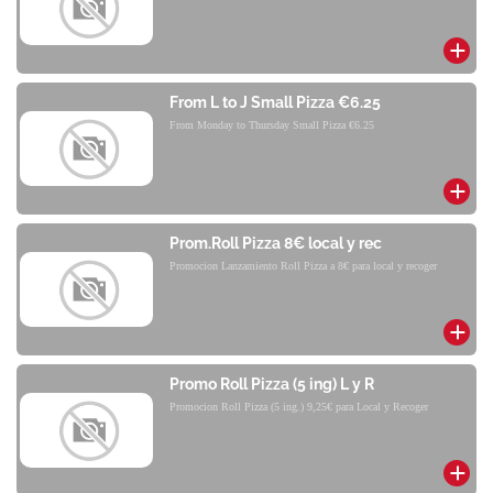
From L to J Small Pizza €6.25
From Monday to Thursday Small Pizza €6.25
Prom.Roll Pizza 8€ local y rec
Promocion Lanzamiento Roll Pizza a 8€ para local y recoger
Promo Roll Pizza (5 ing) L y R
Promocion Roll Pizza (5 ing.) 9,25€ para Local y Recoger