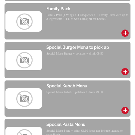
Family Pack
Family Pack (4 Wings + 4 Croquettes + 1 Family Pizza with up to
3 ingredients + 1 l. of Soft Drink) all for €20.95
Special Burger Menu to pick up
Special Menu Burger + potatoes + drink €9.50
Special Kebab Menu
Special Menu Kebab + potatoes + drink €9.50
Special Pasta Menu
Special Menu Pasta + drink €9.50 (does not include lasagna or
cannelloni)