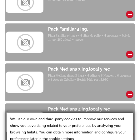
Pack Familiar 4 ing.
Pizza Familiar (4 ing.) + 4 alitas de pollo + 4 croquetas + bebida
1l. por 26€ a local y recoger
Pack Mediana 3 ing.local y rec
Pizza Mediana (hasta 3 ing.) + 6 Alitas o 6 Nuggets o 6 croquetas
o 8 Aros de Cebolla + Bebida 50cl. por 15,95€
Pack Mediana 4 ing.local y rec
Pizza Mediana (4 ing.) + 6 Alitas o 6 Nuggets o 6 Croquetas o 8
We use our own and third-party cookies to improve our services and
Aros de Cebolla + Bebida 50cl por 17,90€
show you advertising related to your preferences by analyzing your
browsing habits. You can obtain more information and configure your
preferences later in the
cookie settings