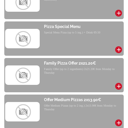
Pizza Special Menu
Special Menu Pizza (up to 5 ing.) + Drink €9.50
Family Pizza Offer 2x21.20€
Family Offer (up to 2 ingredients) 2x21.20€ from Monday to
Thursday
Offer Medium Pizzas 2x13.90€
Offer Medium Pizzas (up to 2 ing.) 2x13.90€ from Monday to
Thursday