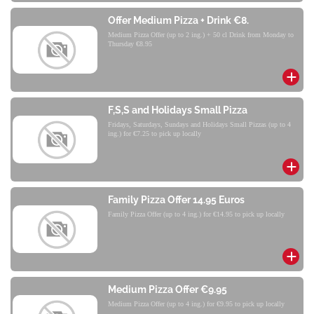
Offer Medium Pizza + Drink €8.
Medium Pizza Offer (up to 2 ing.) + 50 cl Drink from Monday to
Thursday €8.95
F,S,S and Holidays Small Pizza
Fridays, Saturdays, Sundays and Holidays Small Pizzas (up to 4
ing.) for €7.25 to pick up locally
Family Pizza Offer 14.95 Euros
Family Pizza Offer (up to 4 ing.) for €14.95 to pick up locally
Medium Pizza Offer €9.95
Medium Pizza Offer (up to 4 ing.) for €9.95 to pick up locally