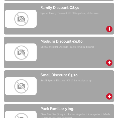
Family Discount €8.50
Special Family Discount -€8.50 to pick up at the store
Medium Discount €5.60
Special Medium Discount -€5.60 for local pick up
Small Discount €3.10
Small Special Discount -€3.10 for local pick up
Pack Familiar 5 ing.
Pizza Familiar (5 ing.) + 4 alitas de pollo + 4 croquetas + bebida
1l. por 28,75€ local y recoger