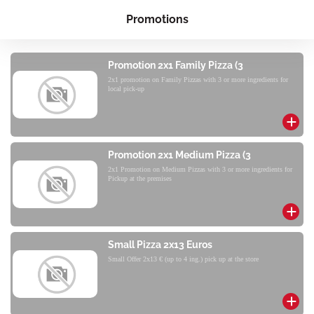
Promotions
Promotion 2x1 Family Pizza (3
2x1 promotion on Family Pizzas with 3 or more ingredients for
local pick-up
Promotion 2x1 Medium Pizza (3
2x1 Promotion on Medium Pizzas with 3 or more ingredients for
Pickup at the premises
Small Pizza 2x13 Euros
Small Offer 2x13 € (up to 4 ing.) pick up at the store